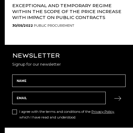
EXCEPTIONAL AND TEMPORARY REGIME
WITHIN THE SCOPE OF THE PRICE INCREASE
WITH IMPACT ON PUBLIC CONTRACTS
30/05/2022
PUBLIC PROCUREMENT
NEWSLETTER
Signup for our newsletter
I agree with the terms and conditions of the
Privacy Policy
,
which I have read and understood.