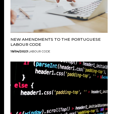
NEW AMENDMENTS TO THE PORTUGUESE
LABOUR CODE
19/04/2023
LABOUR CODE