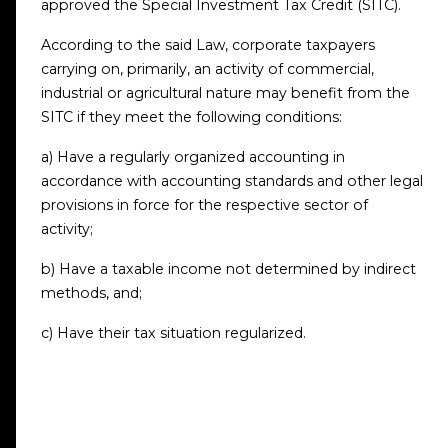
approved the Special Investment Tax Credit (SITC).
According to the said Law, corporate taxpayers
carrying on, primarily, an activity of commercial,
industrial or agricultural nature may benefit from the
SITC if they meet the following conditions:
a) Have a regularly organized accounting in
accordance with accounting standards and other legal
provisions in force for the respective sector of
activity;
b) Have a taxable income not determined by indirect
methods, and;
c) Have their tax situation regularized.