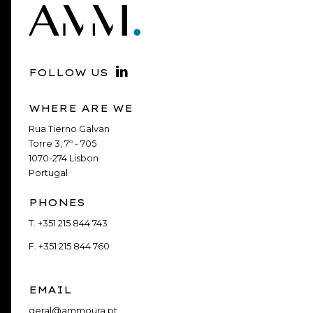
FOLLOW US
WHERE ARE WE
Rua Tierno Galvan
Torre 3, 7º - 705
1070-274 Lisbon
Portugal
PHONES
T.
+351 215 844 743
F.
+351 215 844 760
EMAIL
geral@ammoura.pt