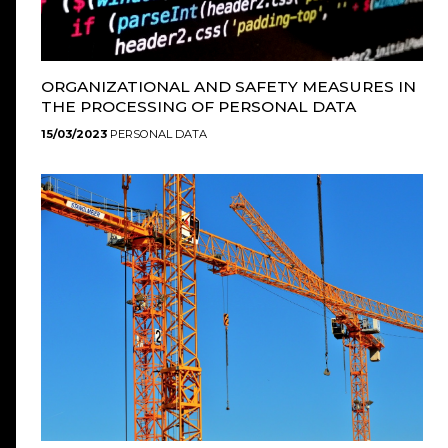
ORGANIZATIONAL AND SAFETY MEASURES IN
THE PROCESSING OF PERSONAL DATA
15/03/2023
PERSONAL DATA