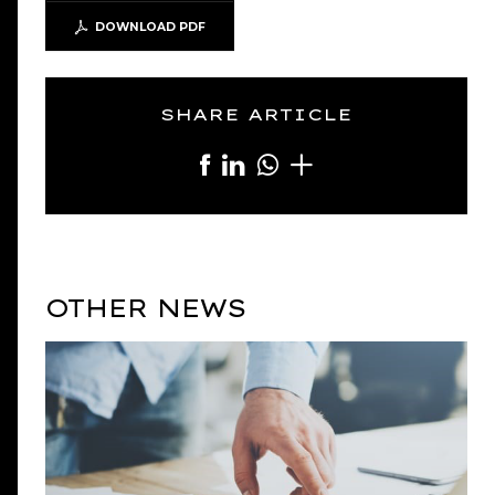
DOWNLOAD PDF
SHARE ARTICLE
OTHER NEWS