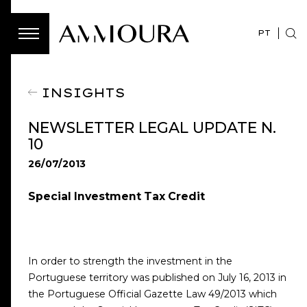
PT
INSIGHTS
NEWSLETTER LEGAL UPDATE N.
10
26/07/2013
Special Investment Tax Credit
In order to strength the investment in the
Portuguese territory was published on July 16, 2013 in
the Portuguese Official Gazette Law 49/2013 which