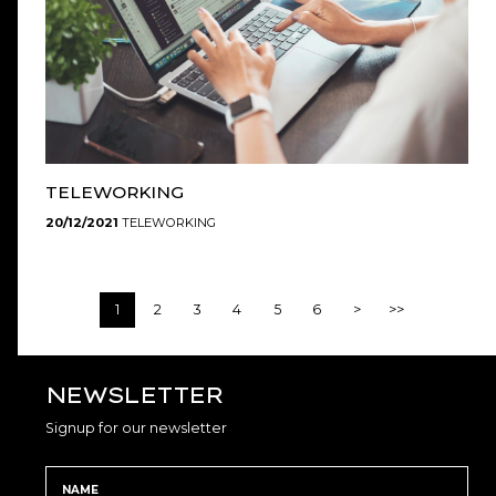
TELEWORKING
20/12/2021
TELEWORKING
1
2
3
4
5
6
>
>>
NEWSLETTER
Signup for our newsletter