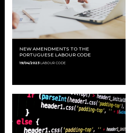
NEW AMENDMENTS TO THE
PORTUGUESE LABOUR CODE
19/04/2023
LABOUR CODE