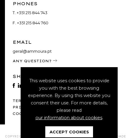
PHONES
T.
+351 215 844 743
F.
+351 215 844 760
EMAIL
geral@ammoura.pt
ANY QUESTION?
SHARE
This website uses cookies to provide
you with the best browsing
experience. By using this website you
TERMS AND CONDITIONS
consent their use. For more details,
PRIVACY POLICY
please read
COOKIE POLICY
our information about cookies
.
ACCEPT COOKIES
COPYRIGHT 2021 - 2026 © A.M.MOURA & ASSOCIADOS - SOCIEDADE