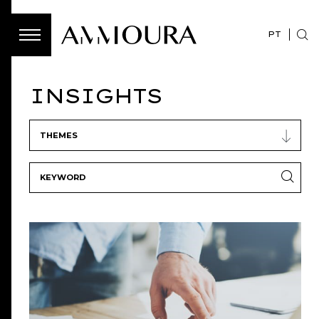
PT
INSIGHTS