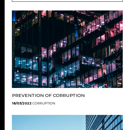
PREVENTION OF CORRUPTION
18/03/2022
CORRUPTION