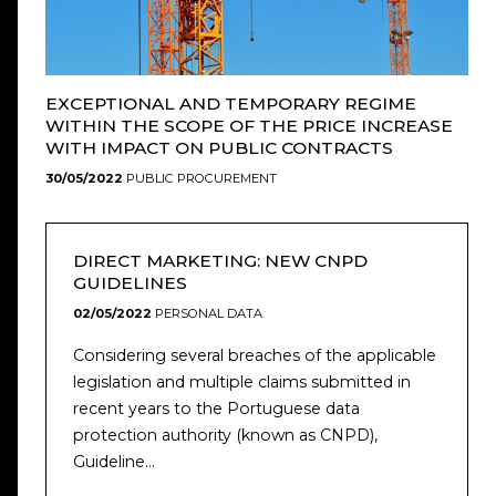
EXCEPTIONAL AND TEMPORARY REGIME
WITHIN THE SCOPE OF THE PRICE INCREASE
WITH IMPACT ON PUBLIC CONTRACTS
30/05/2022
PUBLIC PROCUREMENT
DIRECT MARKETING: NEW CNPD
GUIDELINES
02/05/2022
PERSONAL DATA
Considering several breaches of the applicable
legislation and multiple claims submitted in
recent years to the Portuguese data
protection authority (known as CNPD),
Guideline...