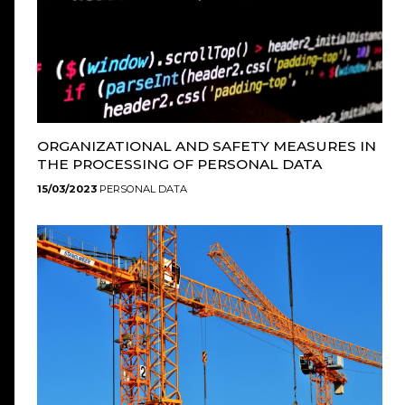
ORGANIZATIONAL AND SAFETY MEASURES IN
THE PROCESSING OF PERSONAL DATA
15/03/2023
PERSONAL DATA