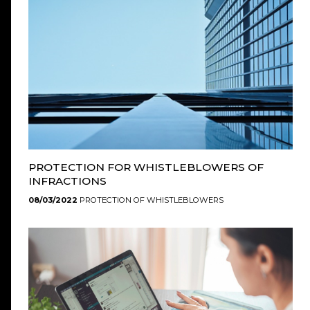
PROTECTION FOR WHISTLEBLOWERS OF
INFRACTIONS
08/03/2022
PROTECTION OF WHISTLEBLOWERS