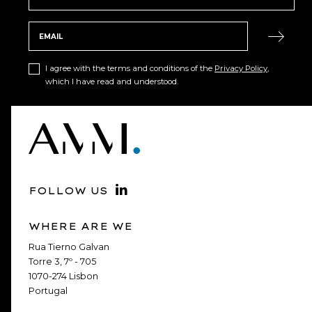
I agree with the terms and conditions of the
Privacy Policy
,
which I have read and understood.
FOLLOW US
WHERE ARE WE
Rua Tierno Galvan
Torre 3, 7º - 705
1070-274 Lisbon
Portugal