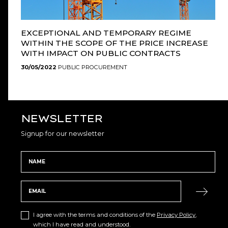
EXCEPTIONAL AND TEMPORARY REGIME
WITHIN THE SCOPE OF THE PRICE INCREASE
WITH IMPACT ON PUBLIC CONTRACTS
30/05/2022
PUBLIC PROCUREMENT
NEWSLETTER
Signup for our newsletter
I agree with the terms and conditions of the
Privacy Policy
,
which I have read and understood.