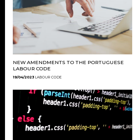
NEW AMENDMENTS TO THE PORTUGUESE
LABOUR CODE
19/04/2023
LABOUR CODE