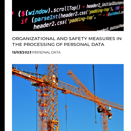
ORGANIZATIONAL AND SAFETY MEASURES IN
THE PROCESSING OF PERSONAL DATA
15/03/2023
PERSONAL DATA