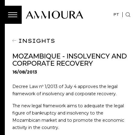
PT
INSIGHTS
MOZAMBIQUE - INSOLVENCY AND
CORPORATE RECOVERY
16/08/2013
Decree Law nº 1/2013 of July 4 approves the legal
framework of insolvency and corporate recovery.
The new legal framework aims to adequate the legal
figure of bankruptcy and insolvency to the
Mozambican market and to promote the economic
activity in the country.