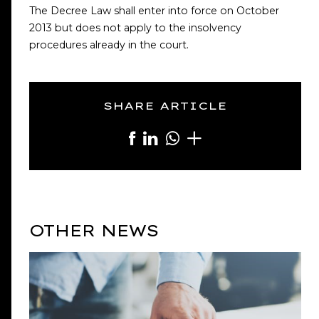
The Decree Law shall enter into force on October
2013 but does not apply to the insolvency
procedures already in the court.
SHARE ARTICLE
OTHER NEWS