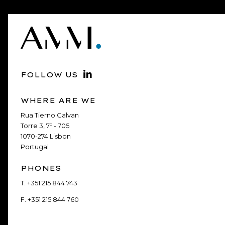
FOLLOW US
WHERE ARE WE
Rua Tierno Galvan
Torre 3, 7º - 705
1070-274 Lisbon
Portugal
PHONES
T.
+351 215 844 743
F.
+351 215 844 760