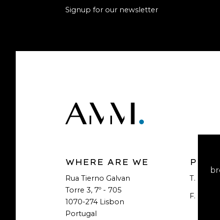
Signup for our newsletter
WHERE ARE WE
PHON
br
Rua Tierno Galvan
T.
+351 2
Torre 3, 7º - 705
F.
+351 2
1070-274 Lisbon
Portugal