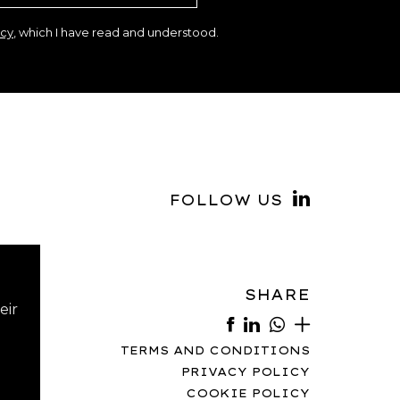
icy
, which I have read and understood.
FOLLOW US
SHARE
eir
TERMS AND CONDITIONS
PRIVACY POLICY
COOKIE POLICY