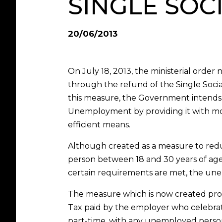
SINGLE SOC
20/06/2013
On July 18, 2013, the ministerial ord
through the refund of the Single Socia
this measure, the Government intends t
Unemployment by providing it with mor
efficient means.
Although created as a measure to re
person between 18 and 30 years of age,
certain requirements are met, the une
The measure which is now created prov
Tax paid by the employer who celebrate
part-time, with any unemployed person