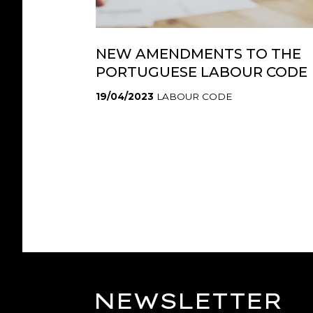
NEW AMENDMENTS TO THE
PORTUGUESE LABOUR CODE
19/04/2023
LABOUR CODE
NEWSLETTER