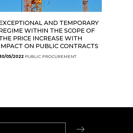
EXCEPTIONAL AND TEMPORARY
REGIME WITHIN THE SCOPE OF
THE PRICE INCREASE WITH
IMPACT ON PUBLIC CONTRACTS
30/05/2022
PUBLIC PROCUREMENT