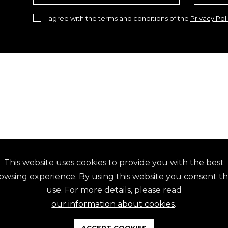
I agree with the terms and conditions of the
Privacy Pol
This website uses cookies to provide you with the best
ES
EMAIL
owsing experience. By using this website you consent th
15 844 743
geral@ammoura.pt
use. For more details, please read
15 844 760
ANY QUESTION?
our information about cookies
.