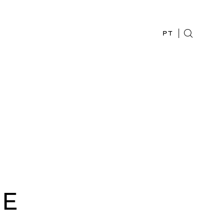
PT
HE