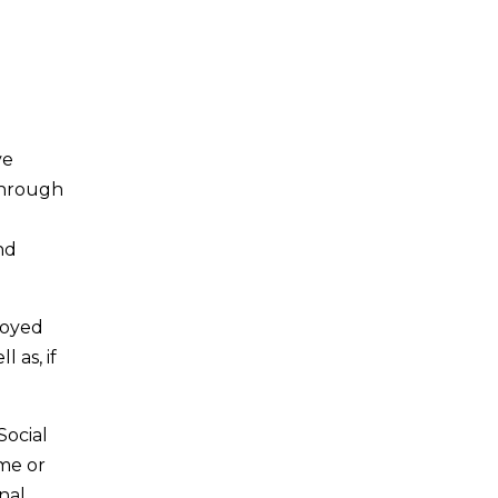
ve
 Through
nd
loyed
 as, if
Social
ime or
nal