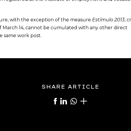
asure, with the exception of the measure
Estímulo 2013
, 
of March 14, cannot be cumulated with any other direct
e same work post.
SHARE ARTICLE