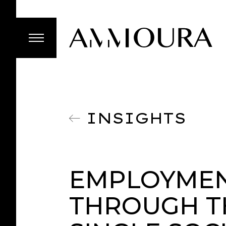
INSIGHTS
EMPLOYMEN
THROUGH T