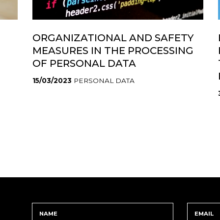
ORGANIZATIONAL AND SAFETY
MEASURES IN THE PROCESSING
OF PERSONAL DATA
15/03/2023
PERSONAL DATA