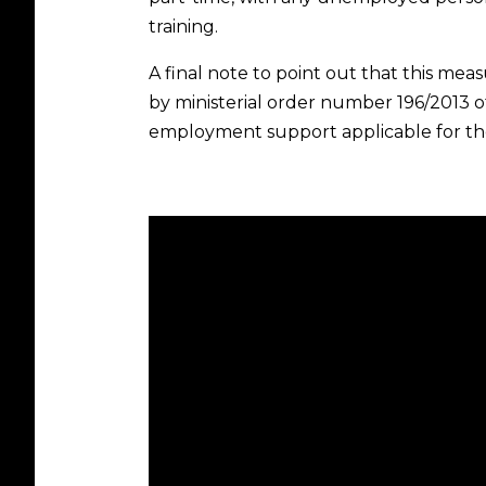
training.
A final note to point out that this me
by ministerial order number 196/2013 
employment support applicable for th