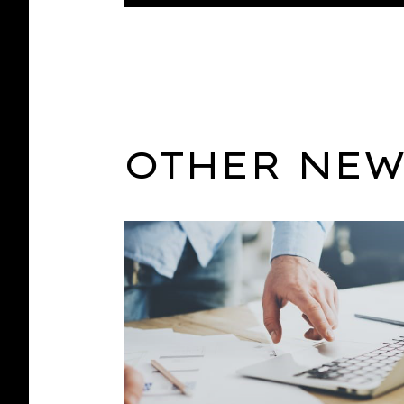
OTHER NEW