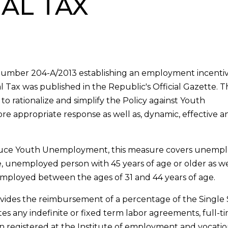
IAL TAX
er number 204-A/2013 establishing an employment incenti
l Tax was published in the Republic's Official Gazette.
o rationalize and simplify the Policy against Youth
e appropriate response as well as, dynamic, effective a
duce Youth Unemployment, this measure covers unemp
 unemployed person with 45 years of age or older as well
mployed between the ages of 31 and 44 years of age.
ides the reimbursement of a percentage of the Single 
s any indefinite or fixed term labor agreements, full-t
 registered at the Institute of employment and vocatio