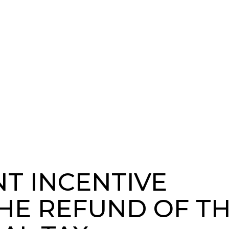
T INCENTIVE
HE REFUND OF T