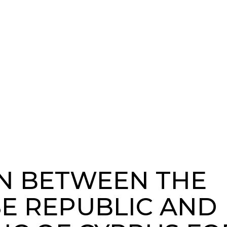
N BETWEEN THE
E REPUBLIC AND