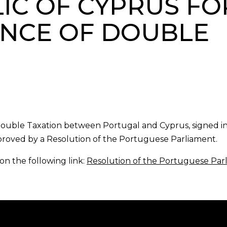
IC OF CYPRUS FO
ANCE OF DOUBLE
Double Taxation between Portugal and Cyprus, signed i
proved by a Resolution of the Portuguese Parliament.
on the following link:
Resolution of the Portuguese Par