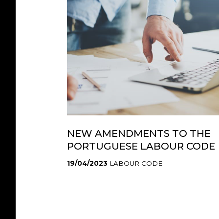
NEW AMENDMENTS TO THE
PORTUGUESE LABOUR CODE
19/04/2023
LABOUR CODE