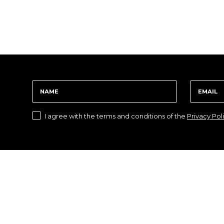
I agree with the terms and conditions of the
Privacy Pol