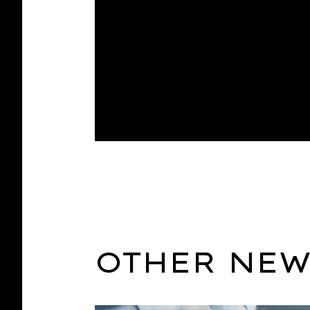
OTHER NEW