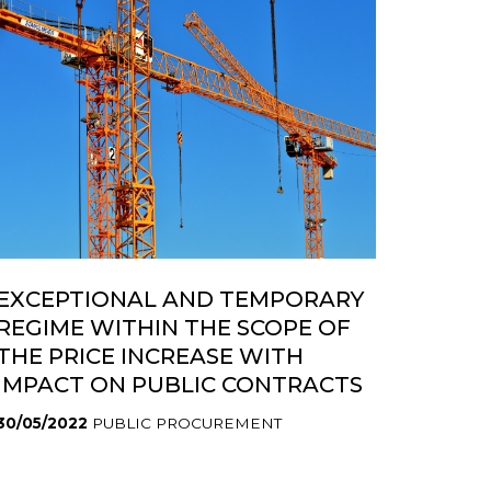
EXCEPTIONAL AND TEMPORARY
REGIME WITHIN THE SCOPE OF
THE PRICE INCREASE WITH
IMPACT ON PUBLIC CONTRACTS
30/05/2022
PUBLIC PROCUREMENT