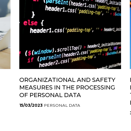
ORGANIZATIONAL AND SAFETY
MEASURES IN THE PROCESSING
OF PERSONAL DATA
15/03/2023
PERSONAL DATA