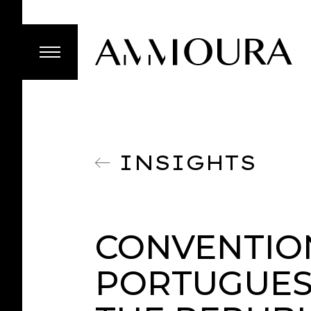
INSIGHTS
CONVENTIO
PORTUGUES