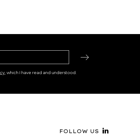
icy
, which I have read and understood.
FOLLOW US