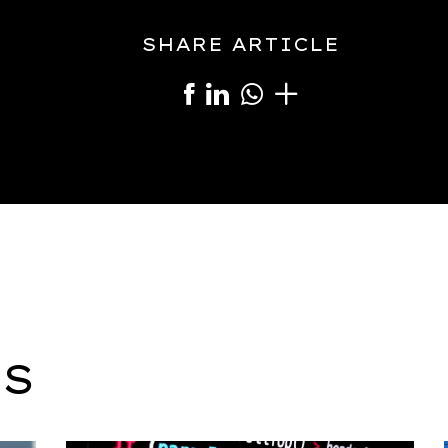
SHARE ARTICLE
S