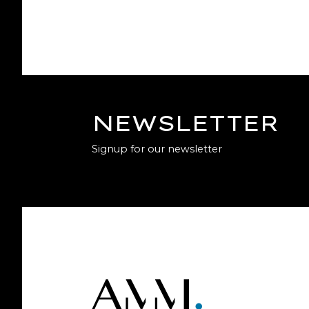
NEWSLETTER
Signup for our newsletter