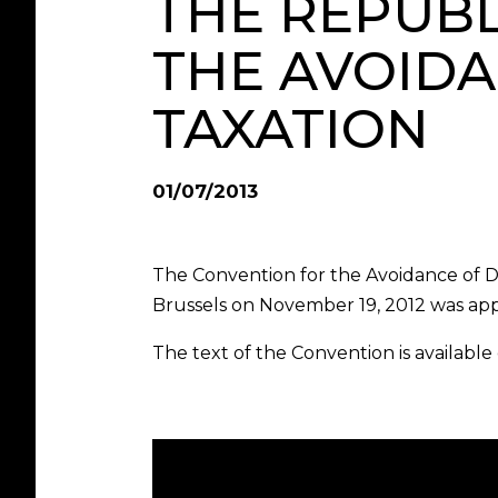
THE REPUBL
THE AVOID
TAXATION
01/07/2013
The Convention for the Avoidance of 
Brussels on November 19, 2012 was ap
The text of the Convention is available 