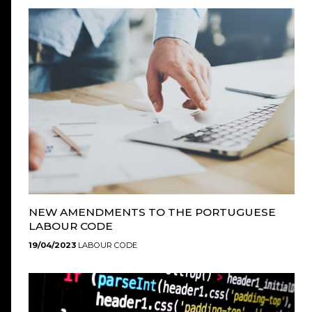
NEW AMENDMENTS TO THE PORTUGUESE
LABOUR CODE
19/04/2023
LABOUR CODE