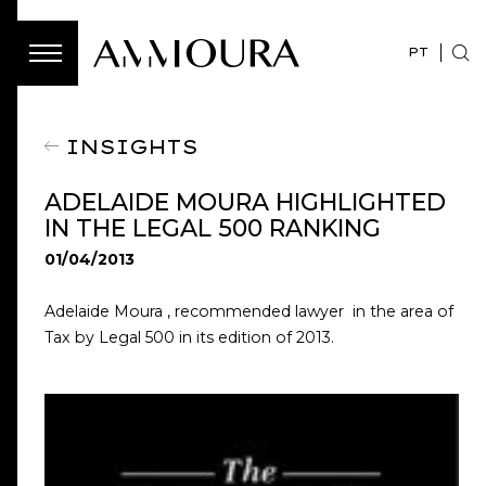
PT
INSIGHTS
ADELAIDE MOURA HIGHLIGHTED
IN THE LEGAL 500 RANKING
01/04/2013
Adelaide Moura , recommended lawyer in the area of ​​
Tax by Legal 500 in its edition of 2013.