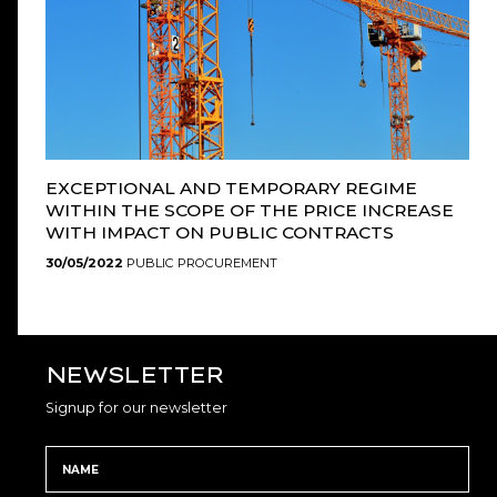
EXCEPTIONAL AND TEMPORARY REGIME
WITHIN THE SCOPE OF THE PRICE INCREASE
WITH IMPACT ON PUBLIC CONTRACTS
30/05/2022
PUBLIC PROCUREMENT
NEWSLETTER
Signup for our newsletter